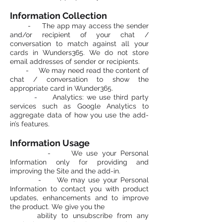
Information Collection
- The app may access the sender
and/or recipient of your chat /
conversation to match against all your
cards in Wunders365. We do not store
email addresses of sender or recipients.
- We may need read the content of
chat / conversation to show the
appropriate card in Wunder365.
- Analytics: we use third party
services such as Google Analytics to
aggregate data of how you use the add-
in’s features.
Information Usage
- We use your Personal
Information only for providing and
improving the Site and the add-in.
- We may use your Personal
Information to contact you with product
updates, enhancements and to improve
the product. We give you the
ability to unsubscribe from any