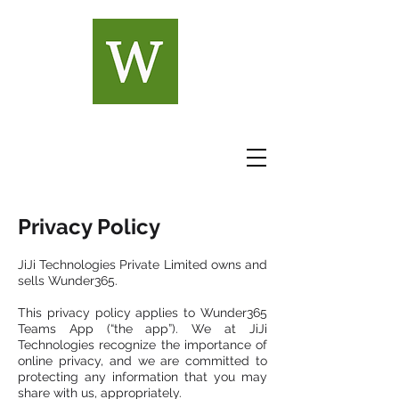
Privacy Policy
JiJi Technologies Private Limited owns and
sells Wunder365.
This privacy policy applies to Wunder365
Teams App (“the app”). We at JiJi
Technologies recognize the importance of
online privacy, and we are committed to
protecting any information that you may
share with us, appropriately.