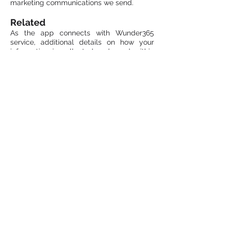
marketing communications we send.
Related
As the app connects with Wunder365
service, additional details on how your
information is collected and used within
the site is covered by
Wunder365 Privacy
Policy.
Contact Us
If you have any questions or
concerns regarding our privacy
policy at
webmaster@jijitechnologies.com
.
Email:
info@jijitechnologies.com
Phone: +1 408 900 9186
All Right Reserved © JiJi Technologies Pvt
Ltd