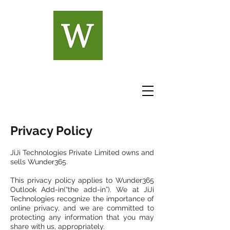
Privacy Policy
JiJi Technologies Private Limited owns and
sells Wunder365.
This privacy policy applies to Wunder365
Outlook Add-in(“the add-in”). We at JiJi
Technologies recognize the importance of
online privacy, and we are committed to
protecting any information that you may
share with us, appropriately.