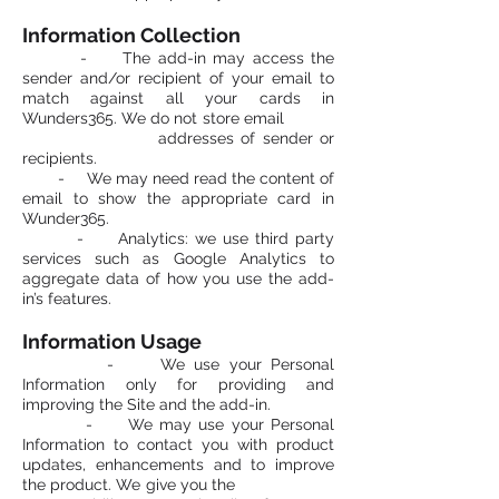
Information Collection
- The add-in may access the
sender and/or recipient of your email to
match against all your cards in
Wunders365. We do not store email
addresses of sender or
recipients.
- We may need read the content of
email to show the appropriate card in
Wunder365.
- Analytics: we use third party
services such as Google Analytics to
aggregate data of how you use the add-
in’s features.
Information Usage
- We use your Personal
Information only for providing and
improving the Site and the add-in.
- We may use your Personal
Information to contact you with product
updates, enhancements and to improve
the product. We give you the