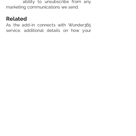
ability to unsubscribe from any
marketing communications we send.
Related
As the add-in connects with Wunder365
service, additional details on how your
information is collected and used within
the site is covered by
Wunder365 Privacy
Policy.
Contact Us
If you have any questions or
concerns regarding our privacy
policy at
webmaster@jijitechnologies.com
.
Email:
info@jijitechnologies.com
Phone: +1 408 900 9186
All Right Reserved © JiJi Technologies Pvt
Ltd